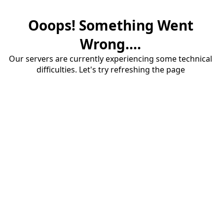
Ooops! Something Went
Wrong....
Our servers are currently experiencing some technical
difficulties. Let's try refreshing the page