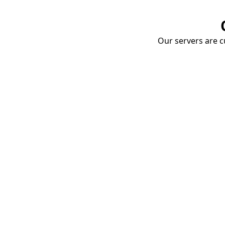
Our servers are cu