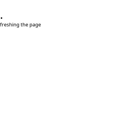
.
refreshing the page