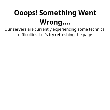
Ooops! Something Went
Wrong....
Our servers are currently experiencing some technical
difficulties. Let's try refreshing the page