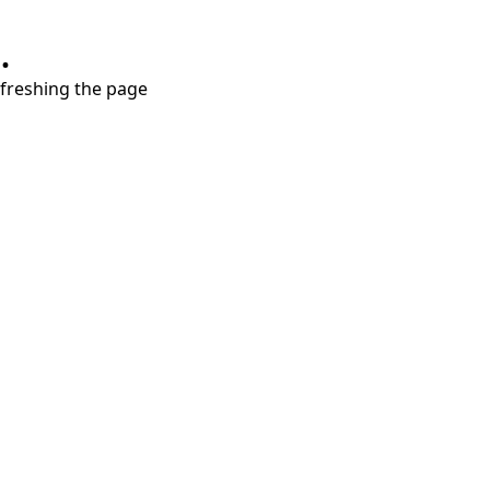
.
refreshing the page