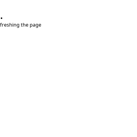
.
refreshing the page