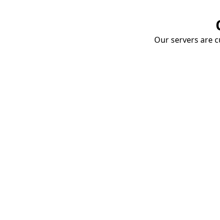
Our servers are cu