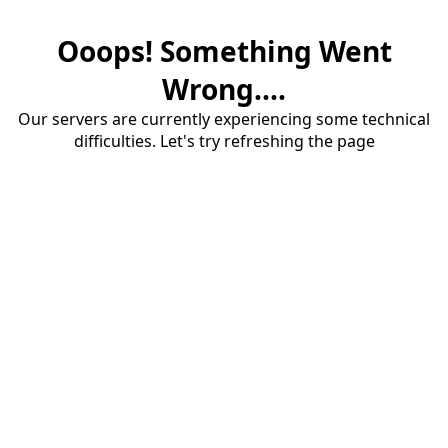
Ooops! Something Went
Wrong....
Our servers are currently experiencing some technical
difficulties. Let's try refreshing the page