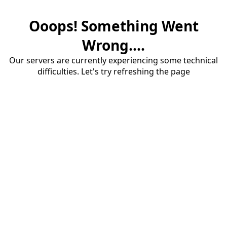
Ooops! Something Went
Wrong....
Our servers are currently experiencing some technical
difficulties. Let's try refreshing the page