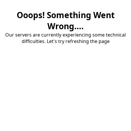
Ooops! Something Went
Wrong....
Our servers are currently experiencing some technical
difficulties. Let's try refreshing the page