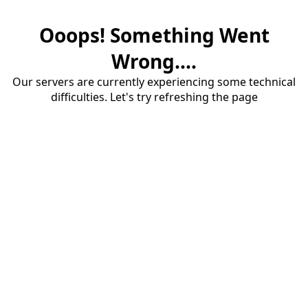
Ooops! Something Went
Wrong....
Our servers are currently experiencing some technical
difficulties. Let's try refreshing the page