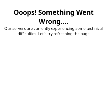
Ooops! Something Went
Wrong....
Our servers are currently experiencing some technical
difficulties. Let's try refreshing the page