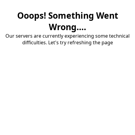
Ooops! Something Went
Wrong....
Our servers are currently experiencing some technical
difficulties. Let's try refreshing the page