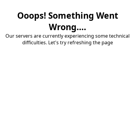
Ooops! Something Went
Wrong....
Our servers are currently experiencing some technical
difficulties. Let's try refreshing the page