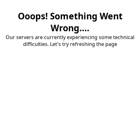
Ooops! Something Went
Wrong....
Our servers are currently experiencing some technical
difficulties. Let's try refreshing the page