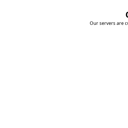
Our servers are cu