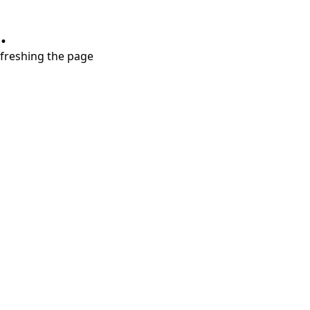
.
refreshing the page