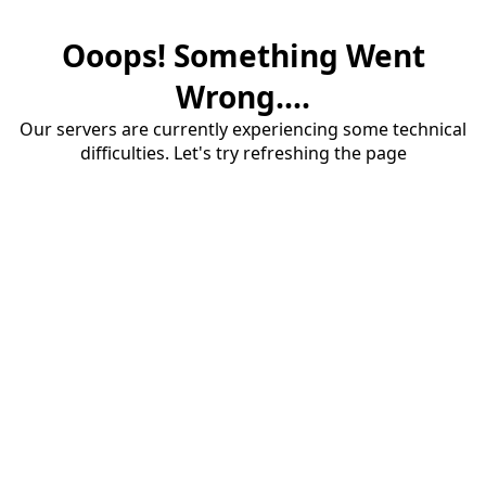
Ooops! Something Went
Wrong....
Our servers are currently experiencing some technical
difficulties. Let's try refreshing the page