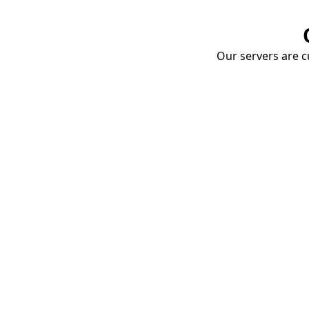
Our servers are cu