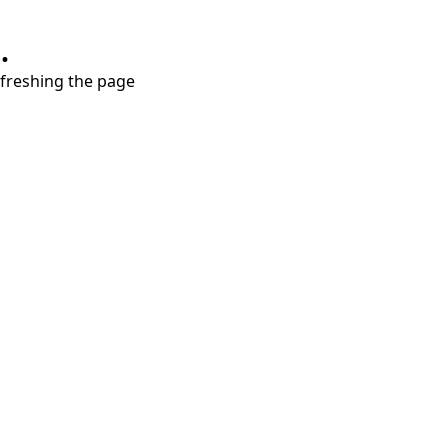
.
refreshing the page