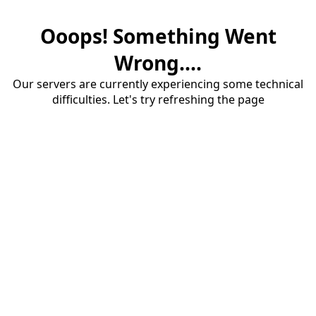
Ooops! Something Went
Wrong....
Our servers are currently experiencing some technical
difficulties. Let's try refreshing the page