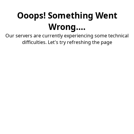
Ooops! Something Went
Wrong....
Our servers are currently experiencing some technical
difficulties. Let's try refreshing the page