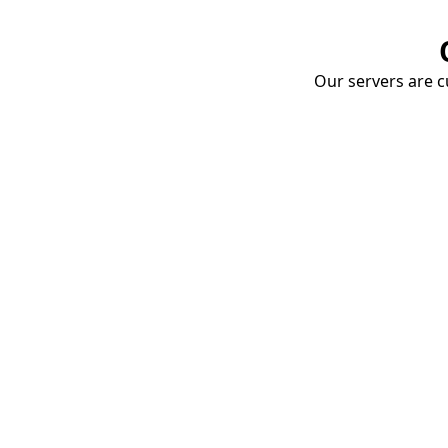
Our servers are cu