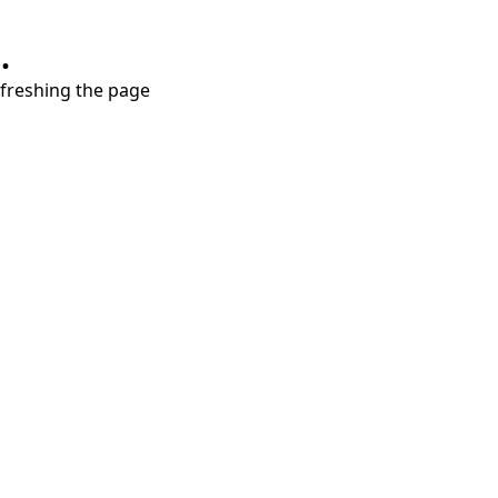
.
refreshing the page