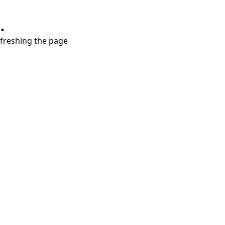
.
refreshing the page