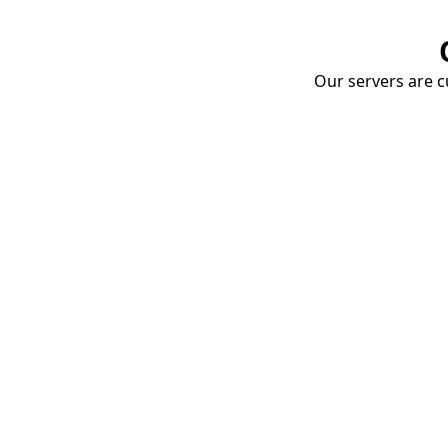
Our servers are cu