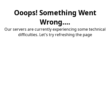
Ooops! Something Went
Wrong....
Our servers are currently experiencing some technical
difficulties. Let's try refreshing the page