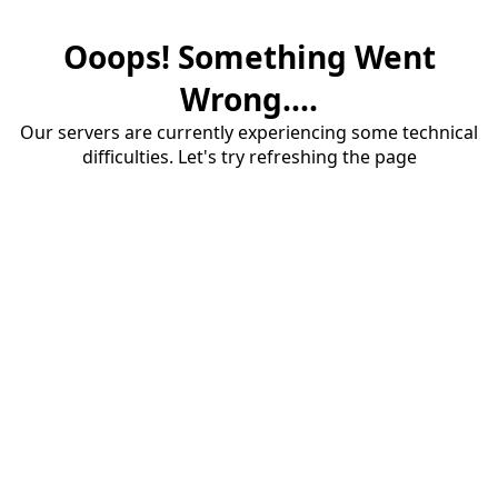
Ooops! Something Went
Wrong....
Our servers are currently experiencing some technical
difficulties. Let's try refreshing the page