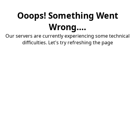
Ooops! Something Went
Wrong....
Our servers are currently experiencing some technical
difficulties. Let's try refreshing the page