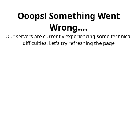
Ooops! Something Went
Wrong....
Our servers are currently experiencing some technical
difficulties. Let's try refreshing the page