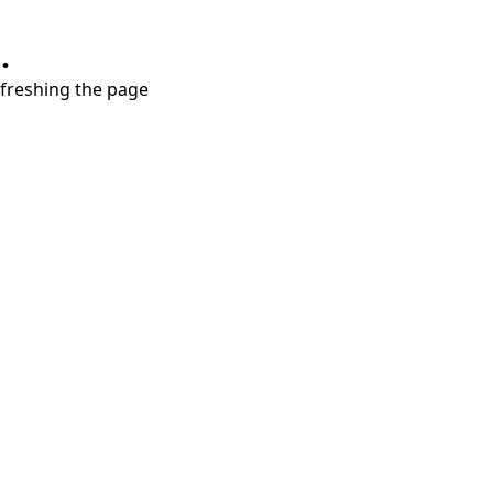
.
refreshing the page