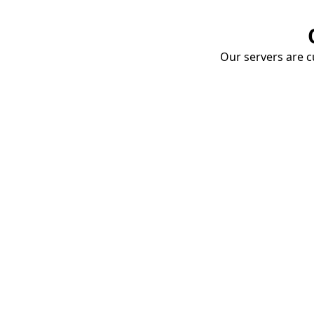
Our servers are cu