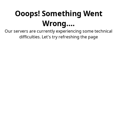
Ooops! Something Went
Wrong....
Our servers are currently experiencing some technical
difficulties. Let's try refreshing the page