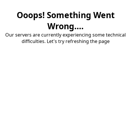
Ooops! Something Went
Wrong....
Our servers are currently experiencing some technical
difficulties. Let's try refreshing the page