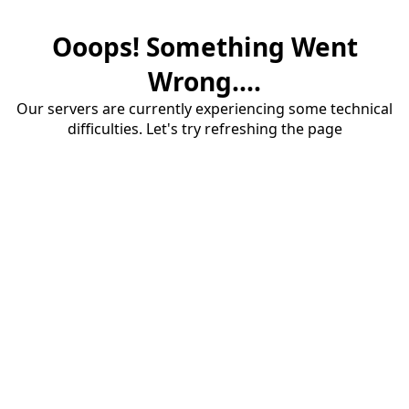
Ooops! Something Went
Wrong....
Our servers are currently experiencing some technical
difficulties. Let's try refreshing the page