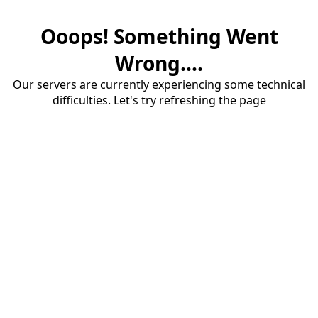
Ooops! Something Went
Wrong....
Our servers are currently experiencing some technical
difficulties. Let's try refreshing the page