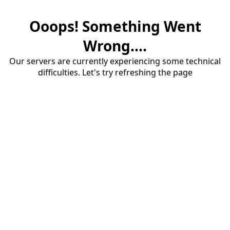
Ooops! Something Went
Wrong....
Our servers are currently experiencing some technical
difficulties. Let's try refreshing the page