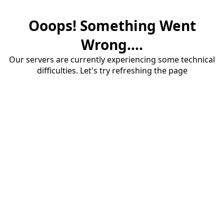
Ooops! Something Went
Wrong....
Our servers are currently experiencing some technical
difficulties. Let's try refreshing the page