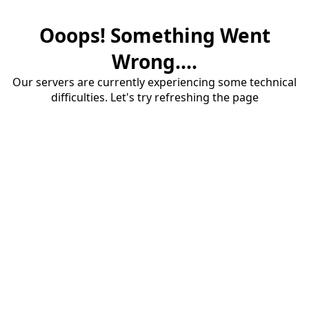
Ooops! Something Went
Wrong....
Our servers are currently experiencing some technical
difficulties. Let's try refreshing the page