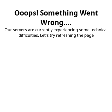
Ooops! Something Went
Wrong....
Our servers are currently experiencing some technical
difficulties. Let's try refreshing the page