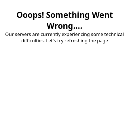
Ooops! Something Went
Wrong....
Our servers are currently experiencing some technical
difficulties. Let's try refreshing the page