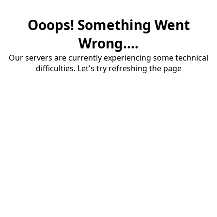
Ooops! Something Went
Wrong....
Our servers are currently experiencing some technical
difficulties. Let's try refreshing the page