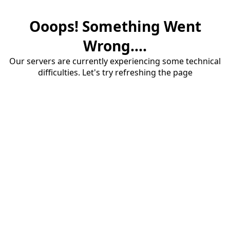
Ooops! Something Went
Wrong....
Our servers are currently experiencing some technical
difficulties. Let's try refreshing the page