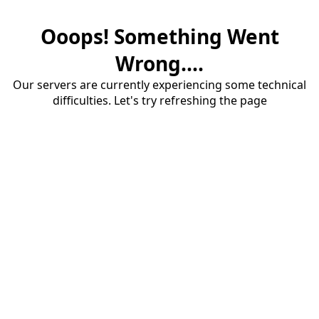
Ooops! Something Went
Wrong....
Our servers are currently experiencing some technical
difficulties. Let's try refreshing the page