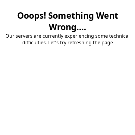
Ooops! Something Went
Wrong....
Our servers are currently experiencing some technical
difficulties. Let's try refreshing the page