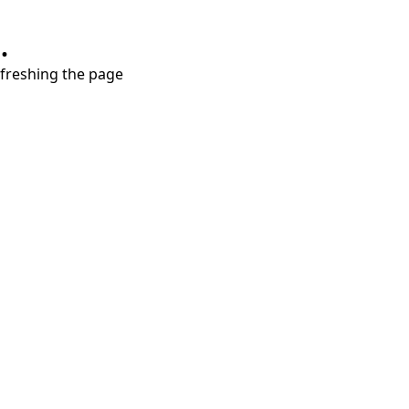
.
refreshing the page