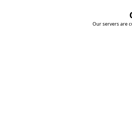
Our servers are cu