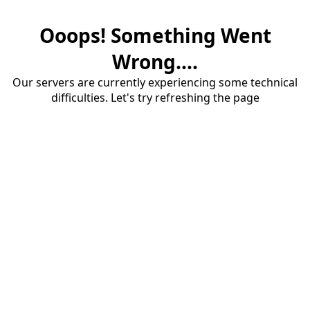
Ooops! Something Went
Wrong....
Our servers are currently experiencing some technical
difficulties. Let's try refreshing the page