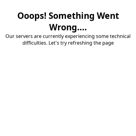
Ooops! Something Went
Wrong....
Our servers are currently experiencing some technical
difficulties. Let's try refreshing the page