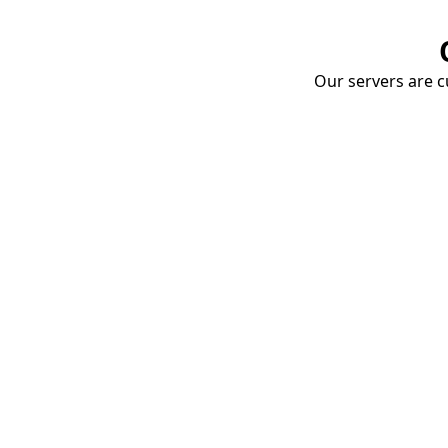
Our servers are cu