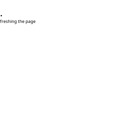
.
refreshing the page