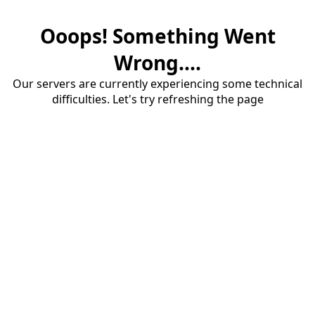
Ooops! Something Went
Wrong....
Our servers are currently experiencing some technical
difficulties. Let's try refreshing the page