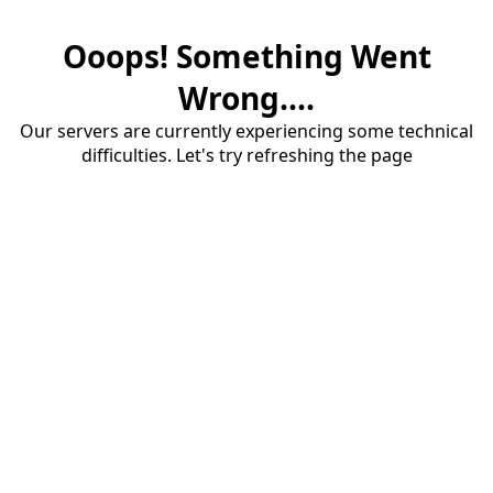
Ooops! Something Went
Wrong....
Our servers are currently experiencing some technical
difficulties. Let's try refreshing the page