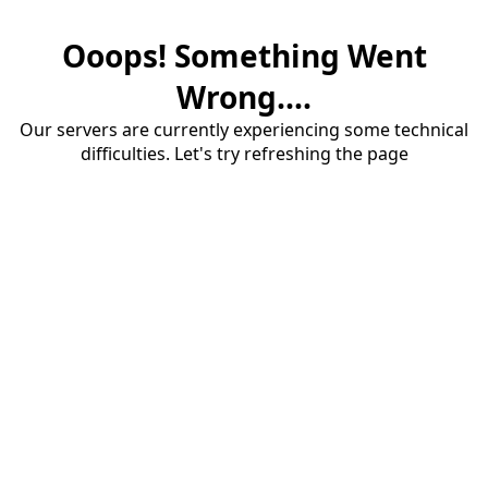
Ooops! Something Went
Wrong....
Our servers are currently experiencing some technical
difficulties. Let's try refreshing the page