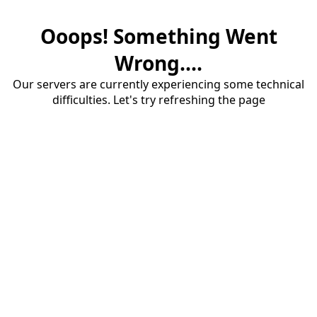
Ooops! Something Went
Wrong....
Our servers are currently experiencing some technical
difficulties. Let's try refreshing the page