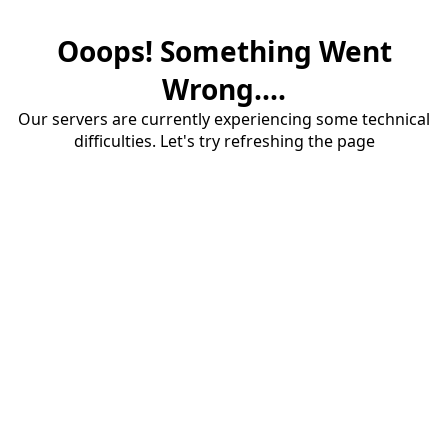
Ooops! Something Went
Wrong....
Our servers are currently experiencing some technical
difficulties. Let's try refreshing the page