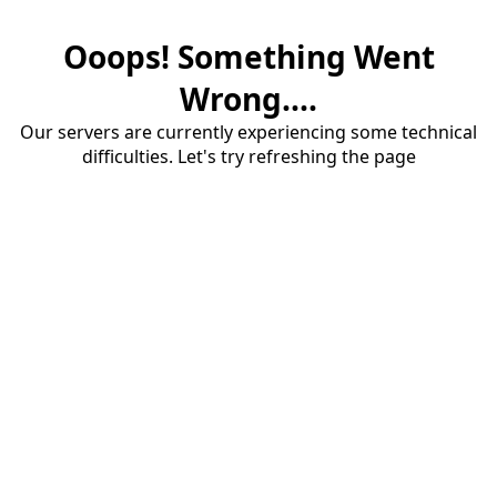
Ooops! Something Went
Wrong....
Our servers are currently experiencing some technical
difficulties. Let's try refreshing the page