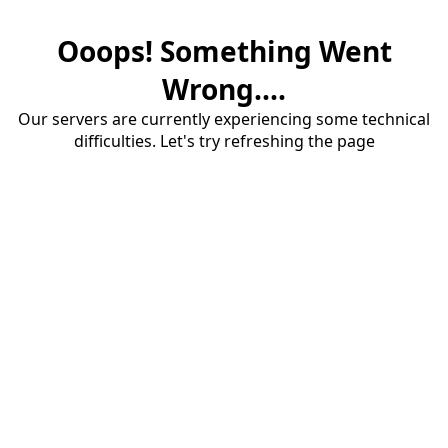
Ooops! Something Went
Wrong....
Our servers are currently experiencing some technical
difficulties. Let's try refreshing the page