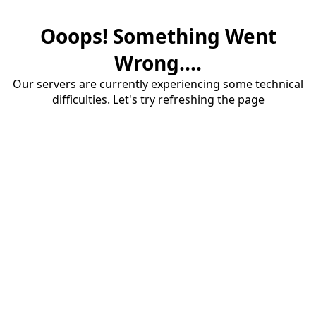
Ooops! Something Went
Wrong....
Our servers are currently experiencing some technical
difficulties. Let's try refreshing the page